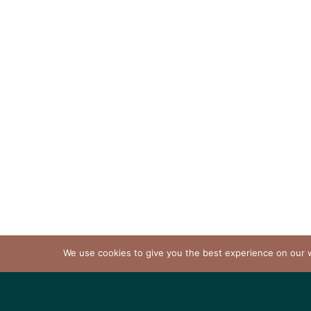
We use cookies to give you the best experience on our we