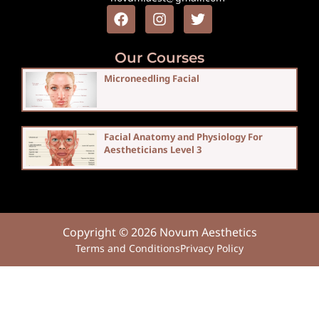
Our Courses
Microneedling Facial
Facial Anatomy and Physiology For
Aestheticians Level 3
Copyright © 2026 Novum Aesthetics
Terms and Conditions
Privacy Policy