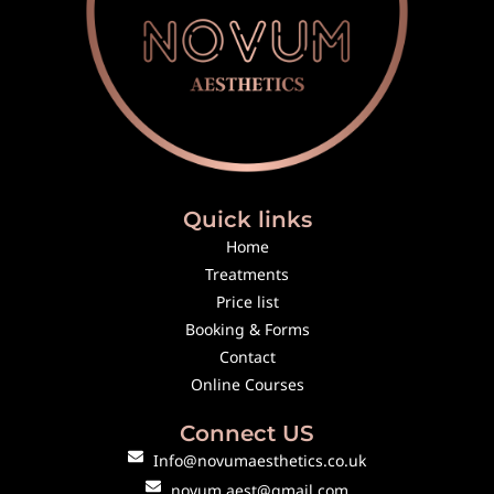
Quick links
Home
Treatments
Price list
Booking & Forms
Contact
Online Courses
Connect US
Info@novumaesthetics.co.uk
novum.aest@gmail.com