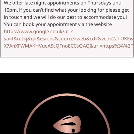
We offer late night appointments on Thursdays until
10pm, if you can’t find what your looking for please get
in touch and we will do our best to accommodate you!
You can book your appointment via the website
https://www.google.co.uk/url?
sa=t&rct=j&q=&esrc=s&source=web&cd=&ved=2ahUKEwj
X7AhXFWMAKHVueA5cQFnoECCsQAQ&url=https%3A%2F%