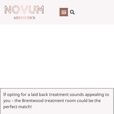
Brentwood, Essex
If opting for a laid back treatment sounds appealing to
you – the Brentwood treatment room could be the
perfect match!