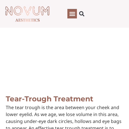
Tear-Trough Treatment
Tear-Trough Treatment
The tear trough is the area between your cheek and
lower eyelid. As we age, we lose volume in this area,
causing under-eye dark circles, hollows and eye bags
to appear. An effective tear trough treatment is to