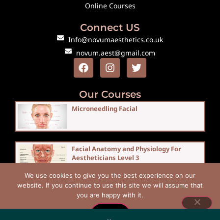
Online Courses
Connect US
Info@novumaesthetics.co.uk
novum.aest@gmail.com
Our Courses
Microneedling Facial
Facial Anatomy and Physiology For
Aestheticians Level 3
We use cookies to give you the best experience on our
website. If you continue to use this site we will assume that
you are happy with it.
Copyright © 2026 Novum Aesthetics
Ok