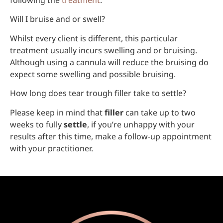
following the
treatment
.
Will I bruise and or swell?
Whilst every client is different, this particular
treatment usually incurs swelling and or bruising.
Although using a cannula will reduce the bruising do
expect some swelling and possible bruising.
How long does tear trough filler take to settle?
Please keep in mind that
filler
can take up to two
weeks to fully
settle
, if you’re unhappy with your
results after this time, make a follow-up appointment
with your practitioner.