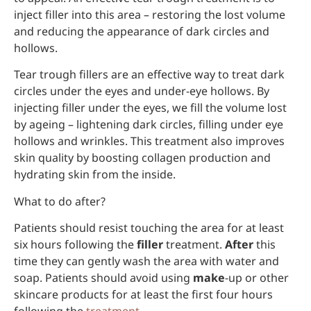
inject filler into this area – restoring the lost volume
and reducing the appearance of dark circles and
hollows.
Tear trough fillers are an effective way to treat dark
circles under the eyes and under-eye hollows. By
injecting filler under the eyes, we fill the volume lost
by ageing – lightening dark circles, filling under eye
hollows and wrinkles. This treatment also improves
skin quality by boosting collagen production and
hydrating skin from the inside.
What to do after?
Patients should resist touching the area for at least
six hours following the
filler
treatment.
After
this
time they can gently wash the area with water and
soap. Patients should avoid using
make
-up or other
skincare products for at least the first four hours