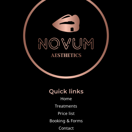
Quick links
Home
Treatments
Price list
Booking & Forms
Contact