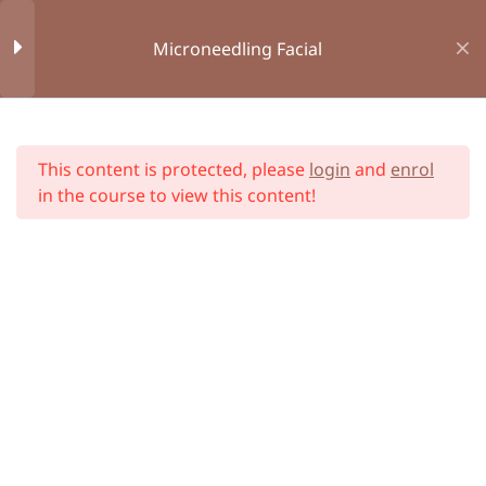
Aid
Microneedling Facial
Module 3 : Anatomy and
34
Physiology
Home
All Courses
This content is protected, please
login
and
enrol
Module 4 : Health and
12
in the course to view this content!
Hygiene
Module 5 :
6
Microneedling - About
Unit 1 : What is
Microneedling?
Unit 2 : Treatment Areas on