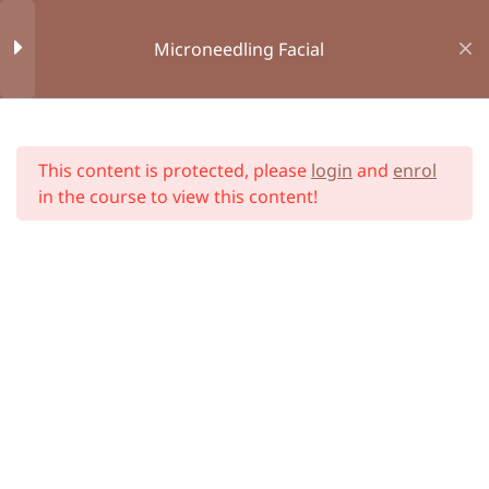
Microneedling Facial
Book Appointment
Consent Form
Online Courses
Module 1 : Introduction
1
Home
All Courses
This content is protected, please
login
and
enrol
Module 2 : Bespoke First
10
in the course to view this content!
Aid
Module 3 : Anatomy and
34
Physiology
Unit 1 : Introduction to
Anatomy and Physiology
Unit 2 : Dermatology of the
Skin