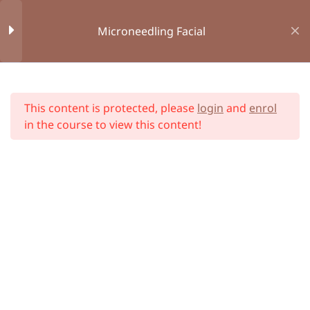
Microneedling Facial
Book Appointment
Consent Form
Online Courses
Module 1 : Introduction
1
Home
All Courses
This content is protected, please
login
and
enrol
Module 2 : Bespoke First
10
in the course to view this content!
Aid
Module 3 : Anatomy and
34
Physiology
Module 4 : Health and
12
Hygiene